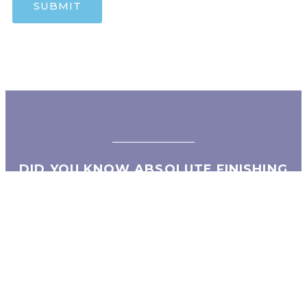
DID YOU KNOW ABSOLUTE FINISHING
HAS A SISTER COMPANY?
Absolute Metals LLC is an industry leader in the
fabrication and installation of architectural and
decorative metals.
Contact Info: Absolute Metals LLC (702) 304-1942