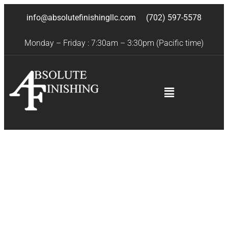
info@absolutefinishingllc.com
(702) 597-5578
Monday – Friday : 7:30am – 3:30pm (Pacific time)