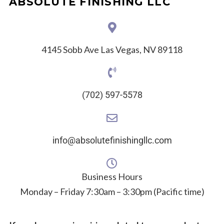
ABSOLUTE FINISHING LLC
4145 Sobb Ave Las Vegas, NV 89118
(702) 597-5578
info@absolutefinishingllc.com
Business Hours
Monday – Friday 7:30am – 3:30pm (Pacific time)