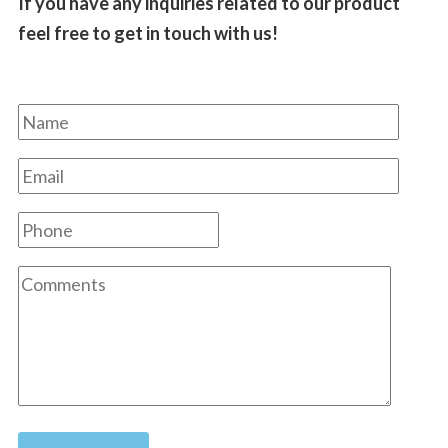
If you have any inquiries related to our product
feel free to get in touch with us!